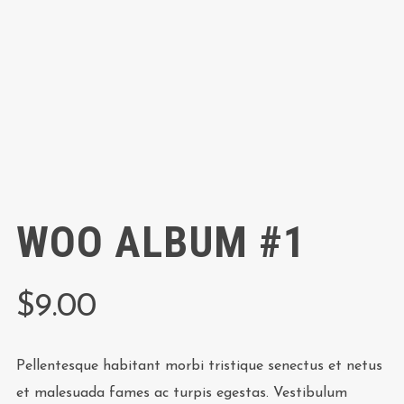
WOO ALBUM #1
$
9.00
Pellentesque habitant morbi tristique senectus et netus
et malesuada fames ac turpis egestas. Vestibulum