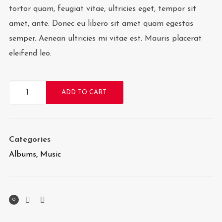
tortor quam, feugiat vitae, ultricies eget, tempor sit
amet, ante. Donec eu libero sit amet quam egestas
semper. Aenean ultricies mi vitae est. Mauris placerat
eleifend leo.
Woo
ADD TO CART
Album
#1
quantity
Categories
Albums
,
Music
0