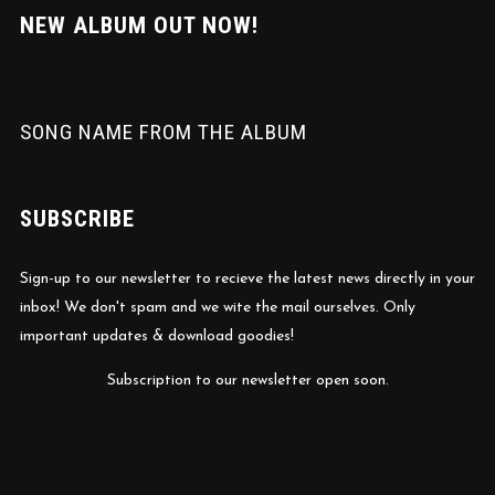
NEW ALBUM OUT NOW!
SONG NAME FROM THE ALBUM
SUBSCRIBE
Sign-up to our newsletter to recieve the latest news directly in your
inbox! We don't spam and we wite the mail ourselves. Only
important updates & download goodies!
Subscription to our newsletter open soon.