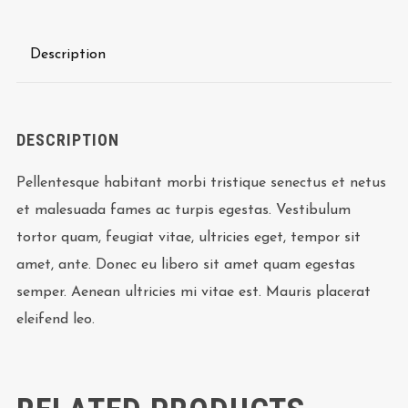
Description
DESCRIPTION
Pellentesque habitant morbi tristique senectus et netus
et malesuada fames ac turpis egestas. Vestibulum
tortor quam, feugiat vitae, ultricies eget, tempor sit
amet, ante. Donec eu libero sit amet quam egestas
semper. Aenean ultricies mi vitae est. Mauris placerat
eleifend leo.