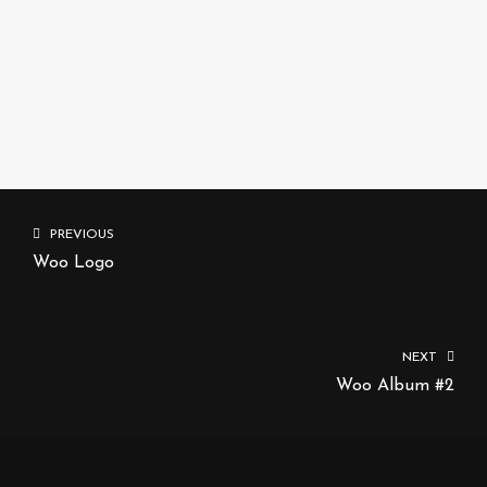
ADD TO CART
PREVIOUS
Woo Logo
NEXT
Woo Album #2