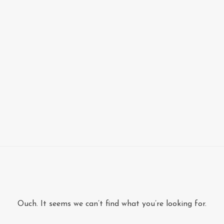
Ouch. It seems we can’t find what you’re looking for.