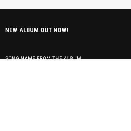
NEW ALBUM OUT NOW!
SONG NAME FROM THE ALBUM
SUBSCRIBE
Sign-up to our newsletter to recieve the latest news directly in your
inbox! We don't spam and we wite the mail ourselves. Only
important updates & download goodies!
Subscription to our newsletter open soon.